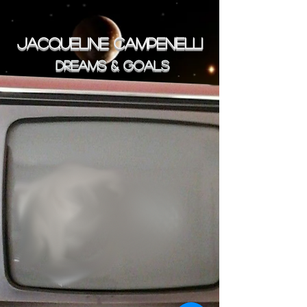
JACQUELINE CAMPENELLI
Dreams & goals